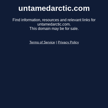
untamedarctic.com
Find information, resources and relevant links for
untamedarctic.com.
This domain may be for sale.
Terms of Service
|
Privacy Policy